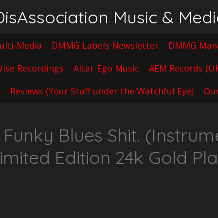
sAssociation Music & Med
lti-Media
DMMG Labels Newsletter
DMMG Mana
ise Recordings
Altar-Ego Music
AEM Records (U
t
Reviews (Your Stuff under the Watchful Eye)
Our
unky Blues Shit. (Instrume
imited Edition 24k Gold Pl