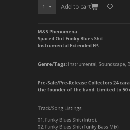
Add to cart
M&S Phenomena
Spaced Out Funky Blues Shit
Instrumental Extended EP.
Genre/Tags:
Instrumental, Soundscape, Bl
Pre-Sale/Pre-Release Collectors 24 car
the founder of the band. Limited to 50 
Track/Song Listings:
01. Funky Blues Shit (Intro).
02. Funky Blues Shit (Funky Bass Mix).