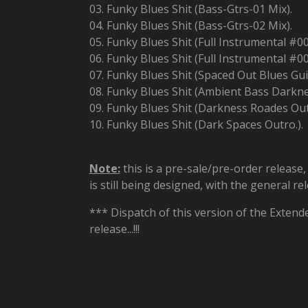
03. Funky Blues Shit (Bass-Gtrs-01 Mix).
04. Funky Blues Shit (Bass-Gtrs-02 Mix).
05. Funky Blues Shit (Full Instrumental #00
06. Funky Blues Shit (Full Instrumental #00
07. Funky Blues Shit (Spaced Out Blues Gui
08. Funky Blues Shit (Ambient Bass Darkne
09. Funky Blues Shit (Darkness Roades Out
10. Funky Blues Shit (Dark Spaces Outro.).
Note:
this is a pre-sale/pre-order release
is still being designed, with the general r
*** Dispatch of this version of the Extend
release...!!!