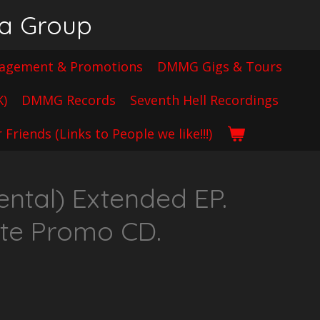
ia Group
gement & Promotions
DMMG Gigs & Tours
K)
DMMG Records
Seventh Hell Recordings
 Friends (Links to People we like!!!)
ntal) Extended EP.
ate Promo CD.