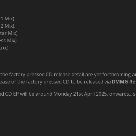
1 Mix).
2 Mix).
tar Mix).
ss Mix).
ro.).
, the factory pressed CD release detail are yet forthcoming
elease of the factory pressed CD to be released via
DMMG Re
ed CD EP will be around Monday 21st April 2025, onwards... so