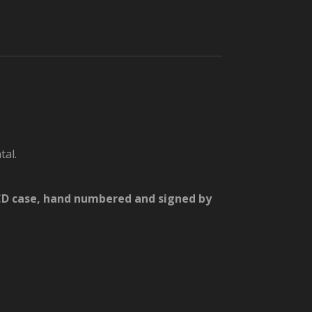
tal.
d CD case, hand numbered and signed by