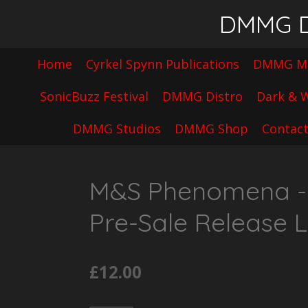
Skip
DMMG Di
to
main
Home
Cyrkel Spynn Publications
DMMG Mu
content
SonicBuzz Festival
DMMG Distro
Dark & W
DMMG Studios
DMMG Shop
Contac
M&S Phenomena - F
Pre-Sale Release L
£12.00