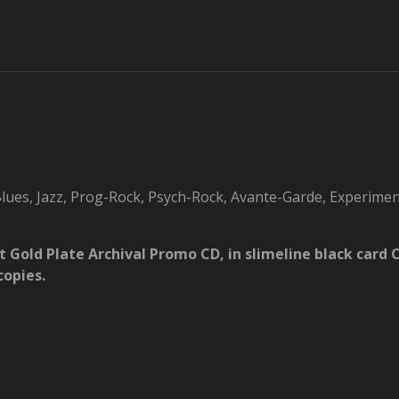
ues, Jazz, Prog-Rock, Psych-Rock, Avante-Garde, Experimen
at Gold Plate Archival Promo CD, in slimeline black car
copies.