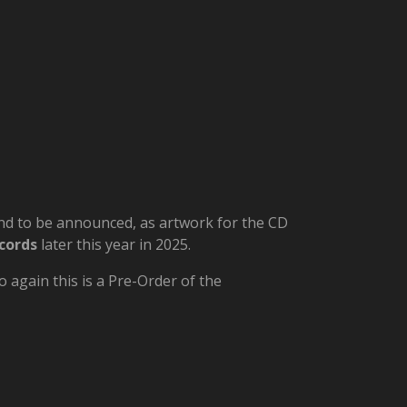
 and to be announced, as artwork for the CD
cords
later this year in 2025.
 again this is a Pre-Order of the